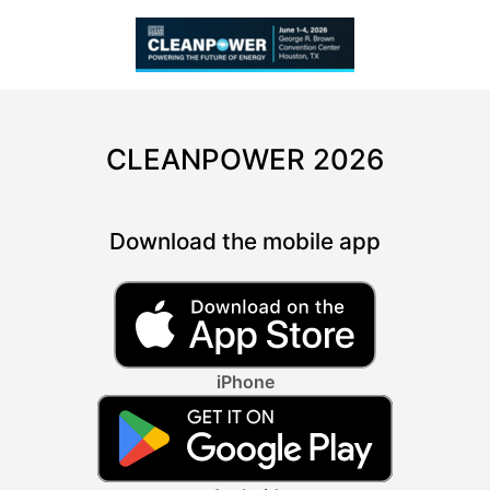
CLEANPOWER 2026
Download the mobile app
iPhone