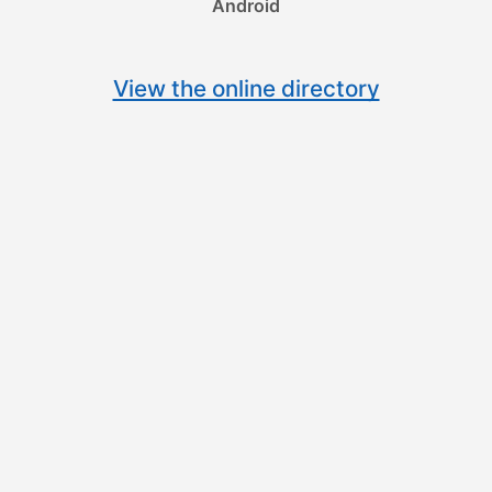
Android
View the online directory